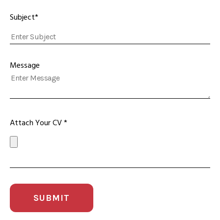
Subject*
Message
Attach Your CV *