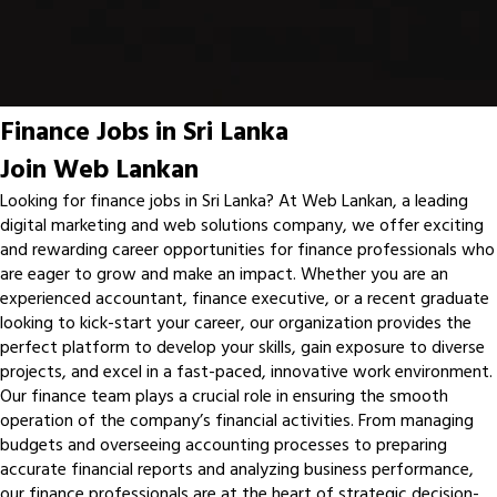
Finance Jobs in Sri Lanka
Join Web Lankan
Looking for finance jobs in Sri Lanka? At Web Lankan, a leading
digital marketing and web solutions company, we offer exciting
and rewarding career opportunities for finance professionals who
are eager to grow and make an impact. Whether you are an
experienced accountant, finance executive, or a recent graduate
looking to kick-start your career, our organization provides the
perfect platform to develop your skills, gain exposure to diverse
projects, and excel in a fast-paced, innovative work environment.
Our finance team plays a crucial role in ensuring the smooth
operation of the company’s financial activities. From managing
budgets and overseeing accounting processes to preparing
accurate financial reports and analyzing business performance,
our finance professionals are at the heart of strategic decision-