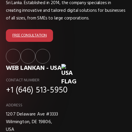
Sri Lanka. Established in 2014, the company specializes in
creating innovative and tailored digital solutions for businesses
of all sizes, from SMEs to large corporations.
FREE CONSULTATION
WEB LANKAN - USA
CONTACT NUMBER
+1 (646) 513-5950
ADDRESS
1207 Delaware Ave #3333
Wilmington, DE 19806,
USA