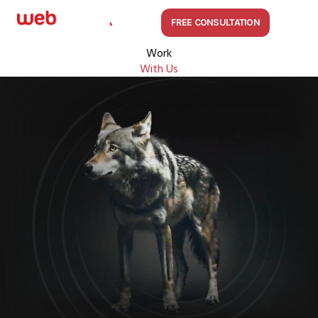
FREE CONSULTATION
Work
With Us