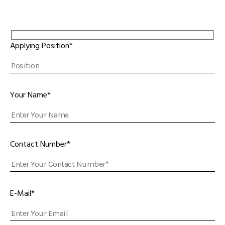
Applying Position*
Your Name*
Contact Number*
E-Mail*