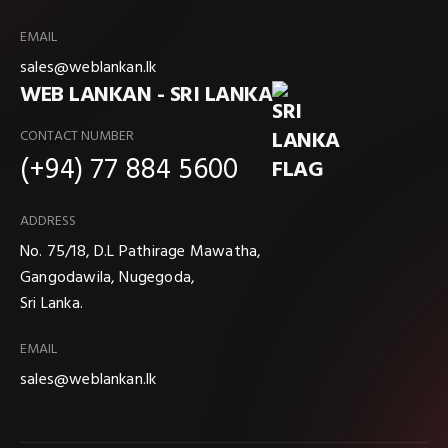
EMAIL
sales@weblankan.lk
WEB LANKAN - SRI LANKA
CONTACT NUMBER
(+94) 77 884 5600
ADDRESS
No. 75/18, D.L Pathirage Mawatha,
Gangodawila, Nugegoda,
Sri Lanka.
EMAIL
sales@weblankan.lk