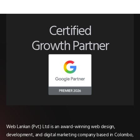
Certified
Growth Partner
Web Lankan (Pvt) Ltd is an award-winning web design,
development, and digital marketing company based in Colombo,