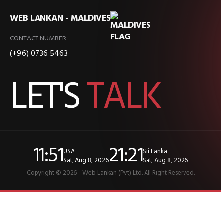
WEB LANKAN - MALDIVES
CONTACT NUMBER
(+96) 0736 5463
LET'S
TALK
11:51
21:21
USA
Sri Lanka
Sat, Aug 8, 2026
Sat, Aug 8, 2026
Copyright © 2026 - Web Lankan (Pvt) Ltd. All Right Reserved.