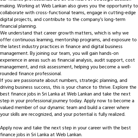
making. Working at Web Lankan also gives you the opportunity to
collaborate with cross-functional teams, engage in cutting-edge
digital projects, and contribute to the company’s long-term
financial planning.
We understand that career growth matters, which is why we
offer continuous learning, mentorship programs, and exposure to
the latest industry practices in finance and digital business
management. By joining our team, you will gain hands-on
experience in areas such as financial analysis, audit support, cost
management, and risk assessment, helping you become a well-
rounded finance professional.
If you are passionate about numbers, strategic planning, and
driving business success, this is your chance to thrive. Explore the
best finance jobs in Sri Lanka at Web Lankan and take the next
step in your professional journey today. Apply now to become a
valued member of our dynamic team and build a career where
your skills are recognized, and your potential is fully realized.
Apply now and take the next step in your career with the best
finance jobs in Sri Lanka at Web Lankan.