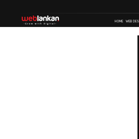
HOME
WEB DES