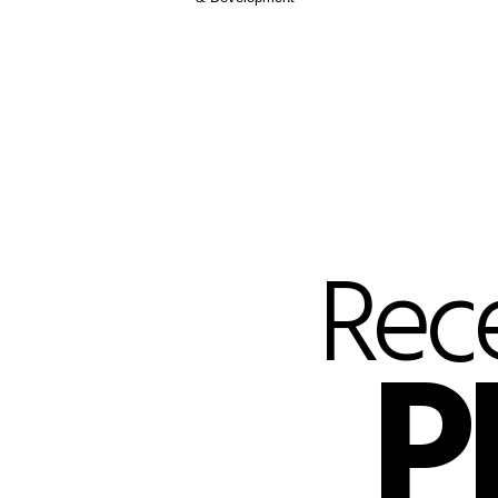
Rec
P