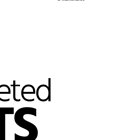
eted
TS