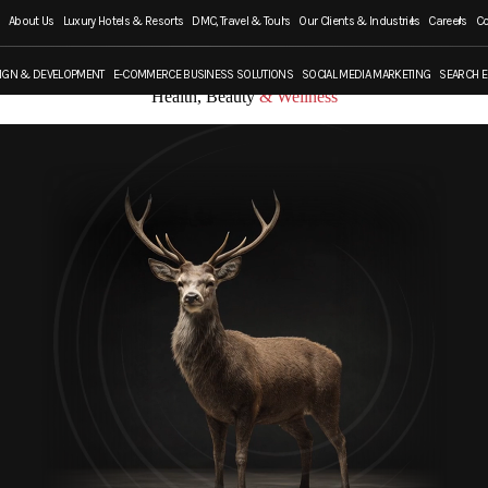
About Us
Luxury Hotels & Resorts
DMC, Travel & Tours
Our Clients & Industries
Careers
Co
IGN & DEVELOPMENT
E-COMMERCE BUSINESS SOLUTIONS
SOCIAL MEDIA MARKETING
SEARCH E
Health, Beauty
& Wellness