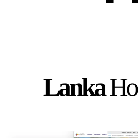
Lanka
Hos