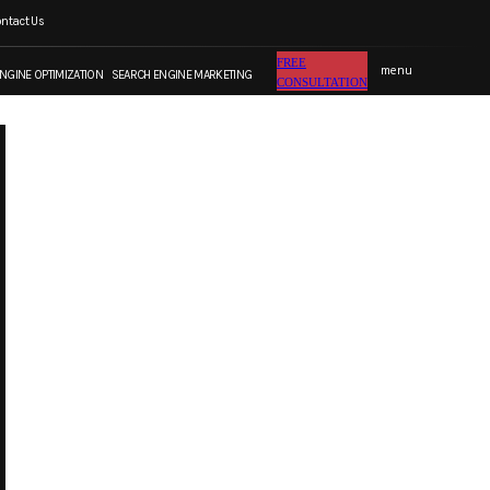
ntact Us
FREE CONSULTATION
FREE
menu
NGINE OPTIMIZATION
SEARCH ENGINE MARKETING
CONSULTATION