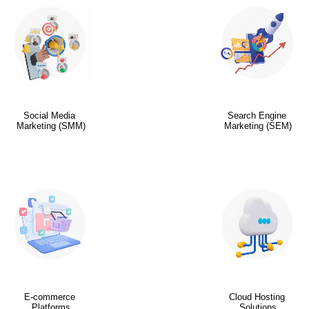
Social Media
Search Engine
Marketing (SMM)
Marketing (SEM)
E-commerce
Cloud Hosting
Platforms
Solutions