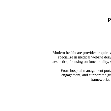
P
Modern healthcare providers require a
specialize in medical website desi
aesthetics, focusing on functionality,
From hospital management portals
engagement, and support the gro
frameworks, w