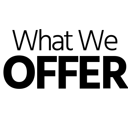
What We
OFFER