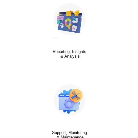
Reporting, Insights
& Analysis
Support, Monitoring
& Maintenance