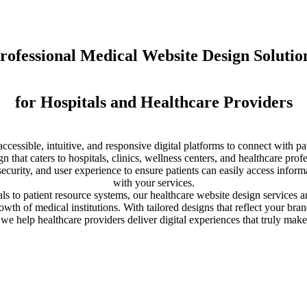
rofessional Medical Website Design Solutio
for Hospitals and Healthcare Providers
ccessible, intuitive, and responsive digital platforms to connect with p
gn that caters to hospitals, clinics, wellness centers, and healthcare pro
 security, and user experience to ensure patients can easily access inf
with your services.
 to patient resource systems, our healthcare website design services ar
wth of medical institutions. With tailored designs that reflect your bra
e help healthcare providers deliver digital experiences that truly make