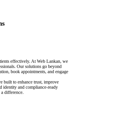
ns
atients effectively. At Web Lankan, we
fessionals. Our solutions go beyond
ormation, book appointments, and engage
e built to enhance trust, improve
nd identity and compliance-ready
 a difference.