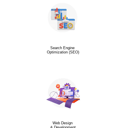
Search Engine
Optimization (SEO)
Web Design
& Development