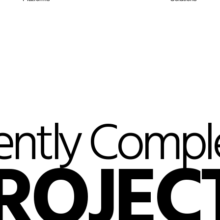
ently Compl
ROJEC