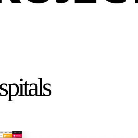
pitals