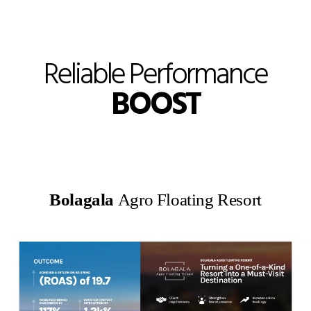
Reliable Performance
BOOST
Bolagala
Agro Floating Resort