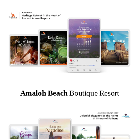
Amaloh Beach
Boutique Resort