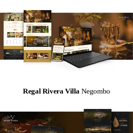
Regal Rivera Villa
Negombo