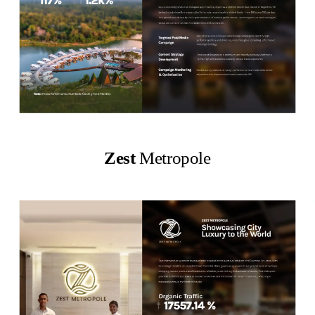
Zest
Metropole