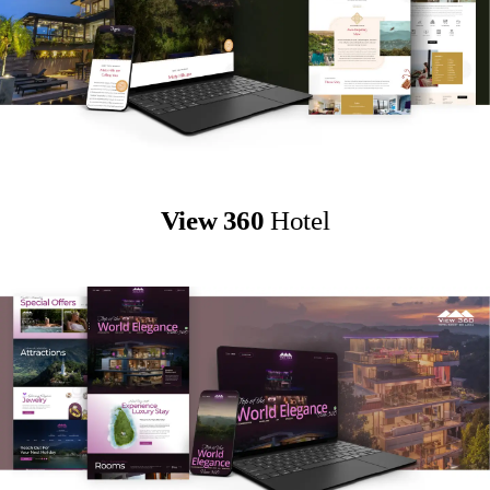
View 360
Hotel