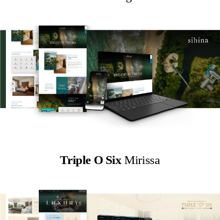
Triple O Six
Mirissa