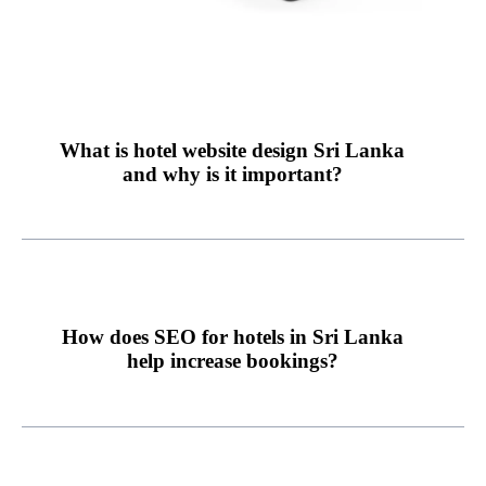
What is hotel website design Sri Lanka
and why is it important?
How does SEO for hotels in Sri Lanka
help increase bookings?