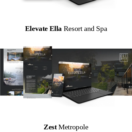
Elevate Ella
Resort and Spa
Zest
Metropole