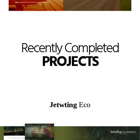
Recently Completed
PROJECTS
Jetwting
Eco