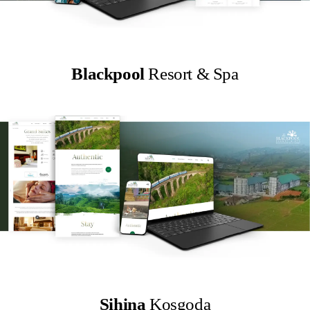
Blackpool
Resort & Spa
Sihina
Kosgoda