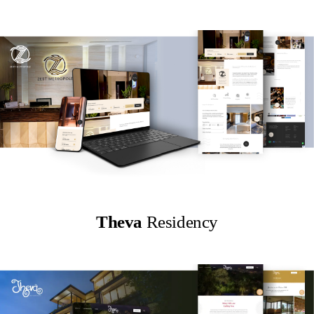
Theva
Residency