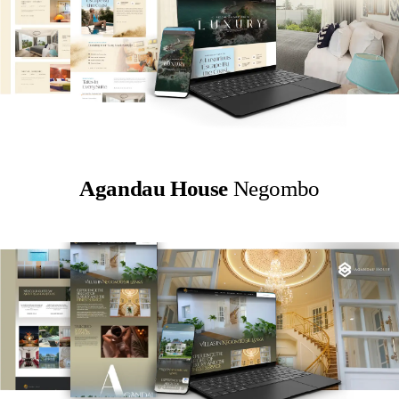
Agandau House
Negombo