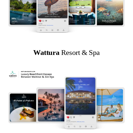
Wattura
Resort & Spa