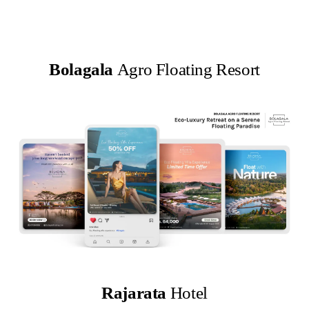
Bolagala
Agro Floating Resort
Rajarata
Hotel