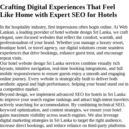
Crafting Digital Experiences That Feel
Like Home with Expert SEO for Hotels
In the hospitality industry, first impressions often begin online. At Web
Lankan, a leading provider of hotel website design Sri Lanka, we craft
elegant, user-focused websites that reflect the comfort, warmth, and
professionalism of your brand. Whether you manage a luxury resort,
boutique hotel, or travel agency, our digital solutions create seamless
experiences that drive bookings, enhance guest trust, and encourage
repeat visits.
Our hotel website design Sri Lanka services combine visually rich
layouts, intuitive navigation, real-time booking integrations, and full
mobile responsiveness to ensure guests enjoy a smooth and engaging
online journey. Every website is strategically built to deliver both
aesthetic appeal and high performance, helping your brand stand out in
a competitive market.
Beyond design, we implement advanced SEO for hotels in Sri Lanka
to improve your search engine rankings and attract high-intent travelers
actively searching for accommodation. By combining technical SEO,
keyword optimization, and content strategies, we ensure your hotel
gains maximum visibility across search engines. We also leverage
digital marketing strategies in Sri Lanka to target the right audience,
increase direct bookings, and reduce reliance on third-party platforms.