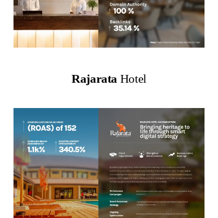
Rajarata
Hotel