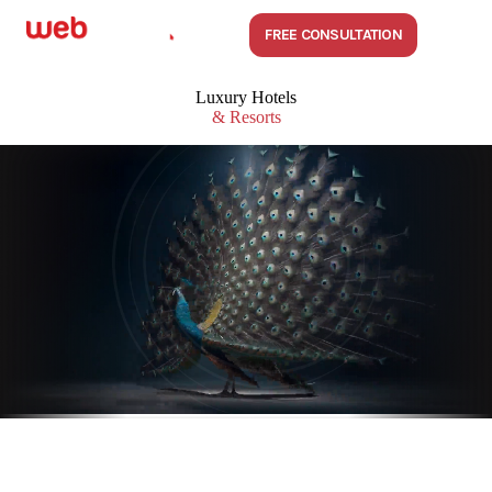
FREE CONSULTATION
Luxury Hotels
& Resorts