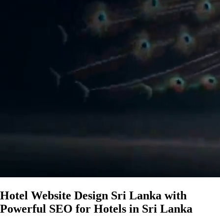
Hotel Website Design Sri Lanka with
Powerful SEO for Hotels in Sri Lanka