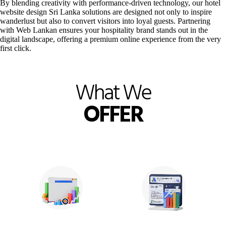
By blending creativity with performance-driven technology, our hotel
website design Sri Lanka solutions are designed not only to inspire
wanderlust but also to convert visitors into loyal guests. Partnering
with Web Lankan ensures your hospitality brand stands out in the
digital landscape, offering a premium online experience from the very
first click.
What We
OFFER