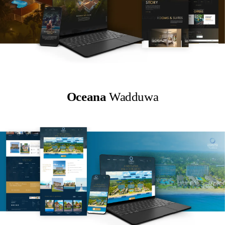
Oceana
Wadduwa