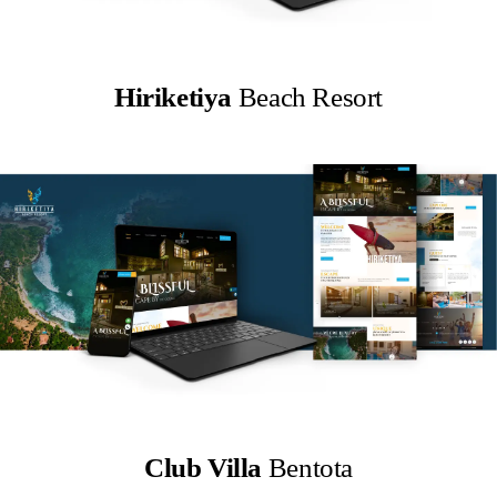
Hiriketiya
Beach Resort
Club Villa
Bentota