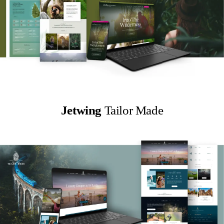
Jetwing
Tailor Made