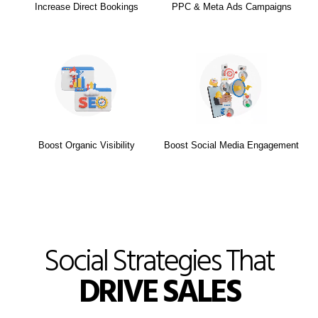
Increase Direct Bookings
PPC & Meta Ads Campaigns
Boost Organic Visibility
Boost Social Media Engagement
Social Strategies That
DRIVE SALES