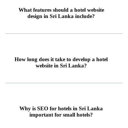
What features should a hotel website
design in Sri Lanka include?
How long does it take to develop a hotel
website in Sri Lanka?
Why is SEO for hotels in Sri Lanka
important for small hotels?