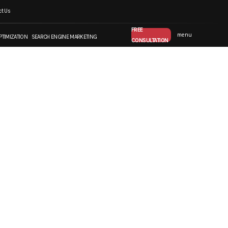
t Us
FREE CONSULTATION
FREE
menu
PTIMIZATION
SEARCH ENGINE MARKETING
CONSULTATION