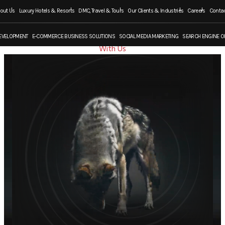
out Us
Luxury Hotels & Resorts
DMC, Travel & Tours
Our Clients & Industries
Careers
Contac
Work
EVELOPMENT
E-COMMERCE BUSINESS SOLUTIONS
SOCIAL MEDIA MARKETING
SEARCH ENGINE O
With Us