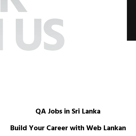
QA Jobs in Sri Lanka
Build Your Career with Web Lankan