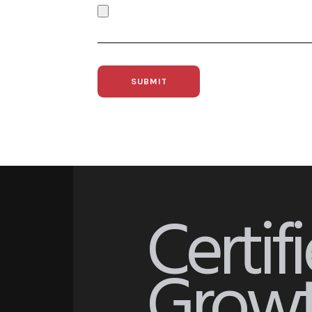
Certif
Growt