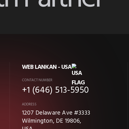
WEB LANKAN - USA
CONTACT NUMBER
+1 (646) 513-5950
ADDRESS
1207 Delaware Ave #3333
Wilmington, DE 19806,
USA