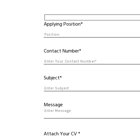
Applying Position*
Contact Number*
Subject*
Message
Attach Your CV *