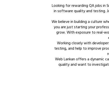
Looking for rewarding QA jobs in S
in software quality and testing. Jo
We believe in building a culture w
you are just starting your profess
grow. With exposure to real-wor
Working closely with developer
testing, and help to improve proc
r
Web Lankan offers a dynamic car
quality and want to investigat