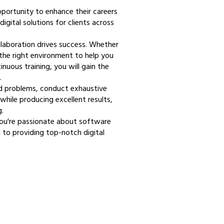
pportunity to enhance their careers
digital solutions for clients across
llaboration drives success. Whether
s the right environment to help you
uous training, you will gain the
.
nd problems, conduct exhaustive
while producing excellent results,
.
you're passionate about software
 to providing top-notch digital