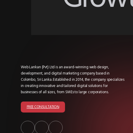
Web Lankan (Pvt) Ltd is an award-winning web design,
development, and digital marketing company based in
Colombo, Sri Lanka. Established in 2014, the company specializes
in creating innovative and tailored digital solutions for
businesses of all sizes, from SMEs to large corporations.
FREE CONSULTATION