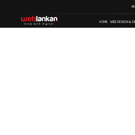
Ab
HOME
WEB DESIGN & D