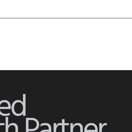
ied
h Partner