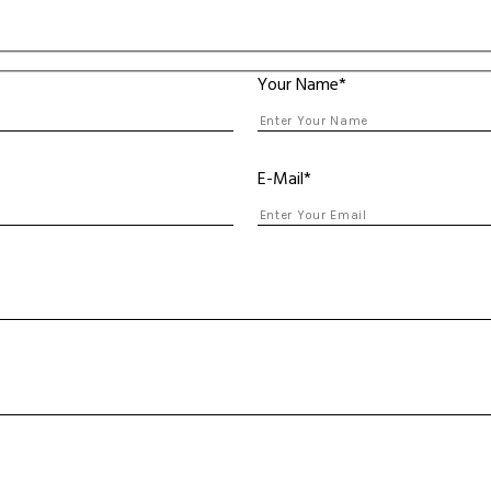
Your Name*
E-Mail*