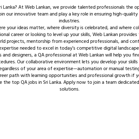
ri Lanka? At Web Lankan, we provide talented professionals the o
in our innovative team and play a key role in ensuring high-quality 
industries.
here your ideas matter, where diversity is celebrated, and where co
ional career or looking to level up your skills, Web Lankan provide
ld projects, mentorship from experienced professionals, and contin
expertise needed to excel in today’s competitive digital landscape
s and designers, a QA professional at Web Lankan will help you fi
edures. Our collaborative environment lets you develop your skills 
egardless of your area of expertise—automation or manual testing
eer path with learning opportunities and professional growth if 
e the top QA jobs in Sri Lanka. Apply now to join a team dedicated
solutions.