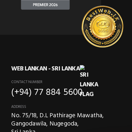
WEB LANKAN - SRI LANKA
CONTACT NUMBER
(+94) 77 884 5600
ADDRESS
No. 75/18, D.L Pathirage Mawatha,
Gangodawila, Nugegoda,
Sri Lanka.