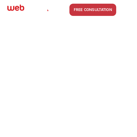
FREE CONSULTATION