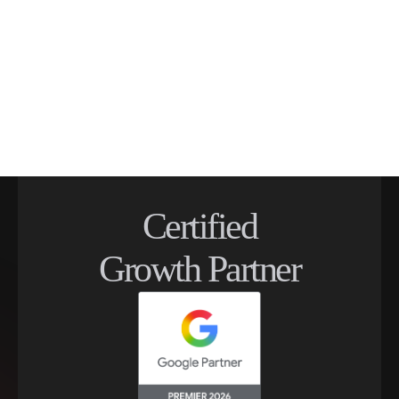
Certified
Growth Partner