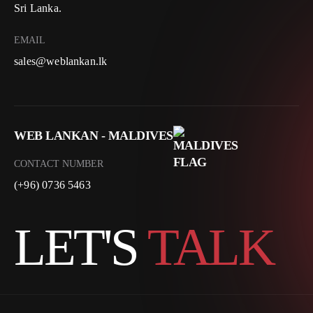
Sri Lanka.
EMAIL
sales@weblankan.lk
WEB LANKAN - MALDIVES
CONTACT NUMBER
(+96) 0736 5463
LET'S
TALK