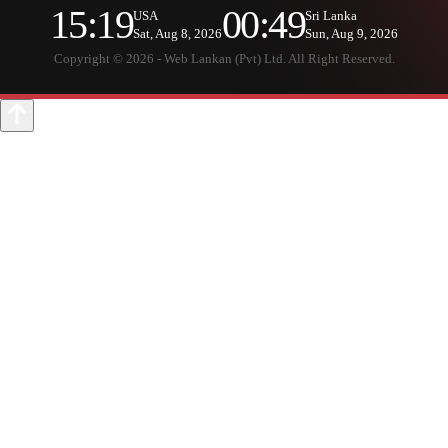
15:19
00:49
USA
Sri Lanka
Sat, Aug 8, 2026
Sun, Aug 9, 2026
Copyright © 2026 - Web Lankan (Pvt) Ltd. All Right Reserved.