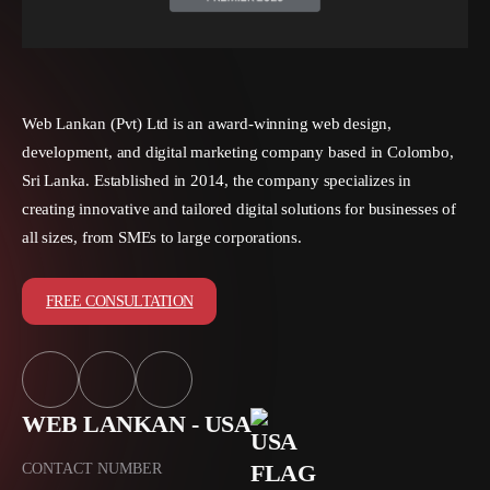
Web Lankan (Pvt) Ltd is an award-winning web design,
development, and digital marketing company based in Colombo,
Sri Lanka. Established in 2014, the company specializes in
creating innovative and tailored digital solutions for businesses of
all sizes, from SMEs to large corporations.
FREE CONSULTATION
WEB LANKAN - USA
CONTACT NUMBER