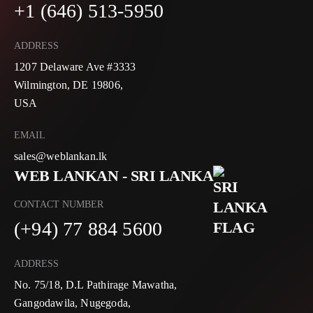
+1 (646) 513-5950
ADDRESS
1207 Delaware Ave #3333
Wilmington, DE 19806,
USA
EMAIL
sales@weblankan.lk
WEB LANKAN - SRI LANKA
CONTACT NUMBER
(+94) 77 884 5600
ADDRESS
No. 75/18, D.L Pathirage Mawatha,
Gangodawila, Nugegoda,