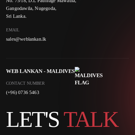
No. 75/18, D.L Pathirage Mawatha,
Gangodawila, Nugegoda,
Sri Lanka.
EMAIL
sales@weblankan.lk
WEB LANKAN - MALDIVES
CONTACT NUMBER
(+96) 0736 5463
LET'S
TALK