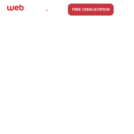
FREE CONSULTATION