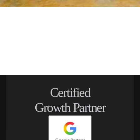
Certified
Growth Partner