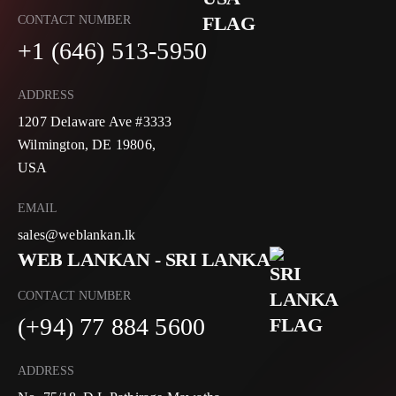
CONTACT NUMBER
+1 (646) 513-5950
ADDRESS
1207 Delaware Ave #3333
Wilmington, DE 19806,
USA
EMAIL
sales@weblankan.lk
WEB LANKAN - SRI LANKA
CONTACT NUMBER
(+94) 77 884 5600
ADDRESS