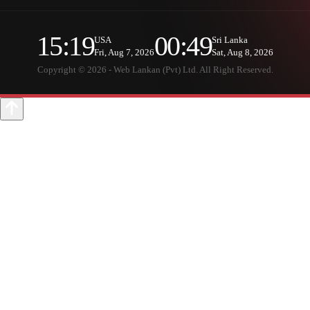
15:19
00:49
USA
Sri Lanka
Fri, Aug 7, 2026
Sat, Aug 8, 2026
Copyright © 2026 - Web Lankan (Pvt) Ltd. All Right Reserved.