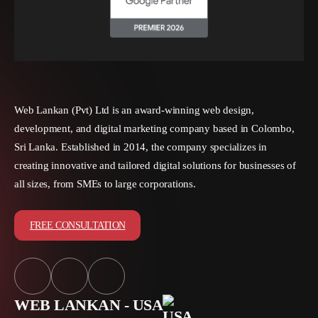
Web Lankan (Pvt) Ltd is an award-winning web design,
development, and digital marketing company based in Colombo,
Sri Lanka. Established in 2014, the company specializes in
creating innovative and tailored digital solutions for businesses of
all sizes, from SMEs to large corporations.
FREE CONSULTATION
WEB LANKAN - USA